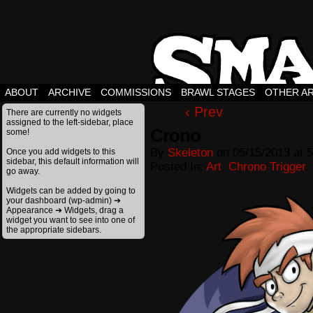
ABOUT
ARCHIVE
COMMISSIONS
BRAWL STAGES
OTHER A
‹ Prev
There are currently no widgets
assigned to the left-sidebar, place
Crono
some!
By
Skeleton
on
05/15/2013
at
5
Once you add widgets to this
sidebar, this default information will
Posted In:
Art
,
Chrono Trigger
,
go away.
Widgets can be added by going to
your dashboard (wp-admin) ➔
Appearance ➔ Widgets, drag a
widget you want to see into one of
the appropriate sidebars.