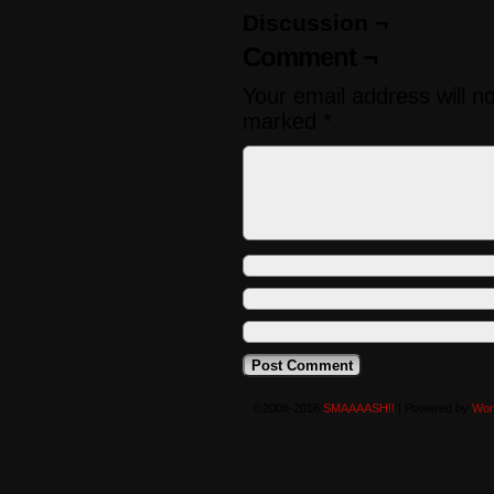
Discussion ¬
Comment ¬
Your email address will n
marked
*
©2008-2016
SMAAAASH!!
|
Powered by
Wor