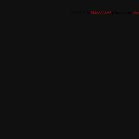
©2008-2016
SMAAAASH!!
|
Powered by
Wor