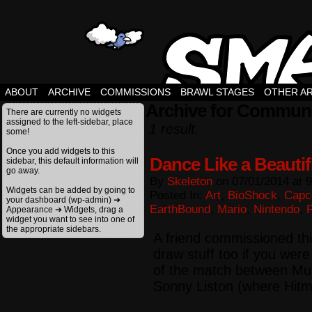
ABOUT
ARCHIVE
COMMISSIONS
BRAWL STAGES
OTHER A
Archive for Commun
There are currently no widgets
assigned to the left-sidebar, place
1 result.
some!
Once you add widgets to this
Dance Like a Beautifl
sidebar, this default information will
go away.
By
Skeleton
on
07/01/2014
at
9
Widgets can be added by going to
Posted In:
Art
,
BioShock
,
Cap
your dashboard (wp-admin) ➔
EarthBound
,
Mario
,
Nintendo
,
Appearance ➔ Widgets, drag a
widget you want to see into one of
the appropriate sidebars.
A friend commissioned th
draw stuff too if you were
of the match between Mu
Sonny Liston (where Hitm