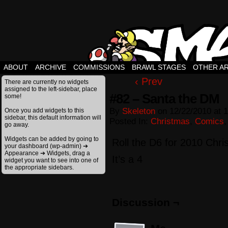
ABOUT
ARCHIVE
COMMISSIONS
BRAWL STAGES
OTHER A
‹ Prev
There are currently no widgets
assigned to the left-sidebar, place
#82 – Santa the DM
some!
By
Skeleton
on
12/22/2010
at
1
Once you add widgets to this
sidebar, this default information will
Posted In:
Christmas
,
Comics
go away.
Widgets can be added by going to
Roll the D6 for 2010 Chr
your dashboard (wp-admin) ➔
Appearance ➔ Widgets, drag a
It’s a 4
widget you want to see into one of
the appropriate sidebars.
Discussion ¬