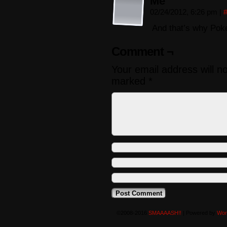
Me
02/24/2012, 6:26 pm
|
And that’s why Poke
Comment ¬
Your email address will n
marked
*
©2008-2016
SMAAAASH!!
|
Powered by
Wor