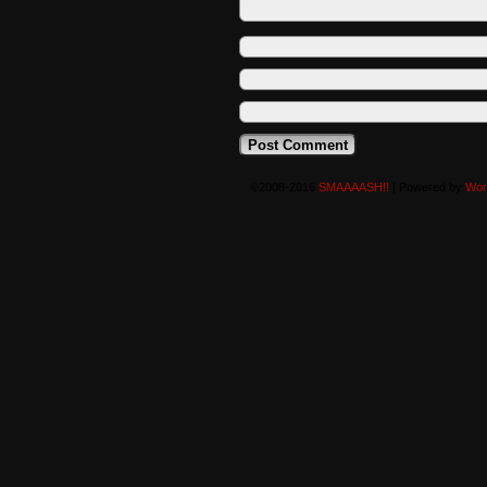
©2008-2016
SMAAAASH!!
|
Powered by
Wor