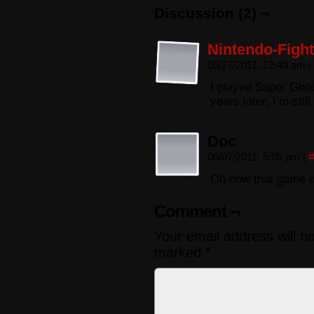
Discussion (2) ¬
Nintendo-Fight
05/27/2011, 12:40 am
|
I played Super Ghou
years later, I’m still
Doc
06/07/2011, 5:05 pm
|
#
Oh how that game 
Comment ¬
Your email address will n
marked
*