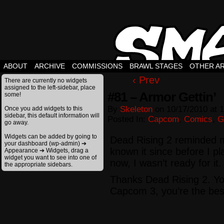
ABOUT
ARCHIVE
COMMISSIONS
BRAWL STAGES
OTHER A
‹ Prev
There are currently no widgets
assigned to the left-sidebar, place
#81 – Armor Gettin’
some!
By
Skeleton
on
10/17/2010
at
1
Once you add widgets to this
sidebar, this default information will
Posted In:
Capcom
,
Comics
,
G
go away.
Widgets can be added by going to
Dead Rising 2 reminded m
your dashboard (wp-admin) ➔
known it since before I pl
Appearance ➔ Widgets, drag a
widget you want to see into one of
now, I wasn’t ready for it.
the appropriate sidebars.
Thanks Dead Rising 2. Yo
Capcom 3, you’re the best