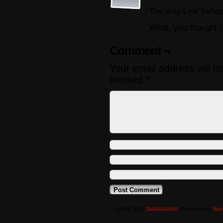
The way Link fishes
What, you thought I
Comment ¬
Your email address will n
marked
*
©2008-2016
SMAAAASH!!
|
Powered by
Wor