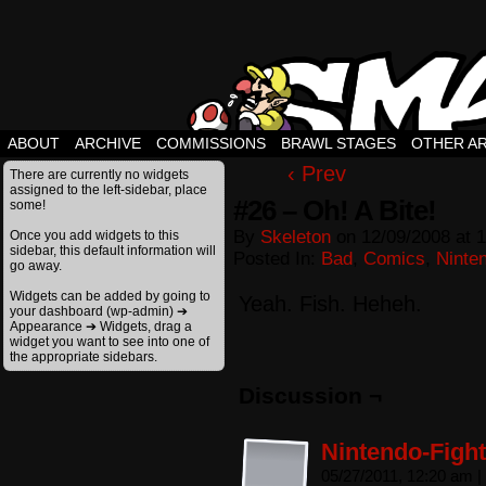
ABOUT
ARCHIVE
COMMISSIONS
BRAWL STAGES
OTHER A
‹ Prev
There are currently no widgets
assigned to the left-sidebar, place
#26 – Oh! A Bite!
some!
By
Skeleton
on
12/09/2008
at
1
Once you add widgets to this
sidebar, this default information will
Posted In:
Bad
,
Comics
,
Ninte
go away.
Widgets can be added by going to
Yeah. Fish. Heheh.
your dashboard (wp-admin) ➔
Appearance ➔ Widgets, drag a
widget you want to see into one of
the appropriate sidebars.
Discussion ¬
Nintendo-Fight
05/27/2011, 12:20 am
|