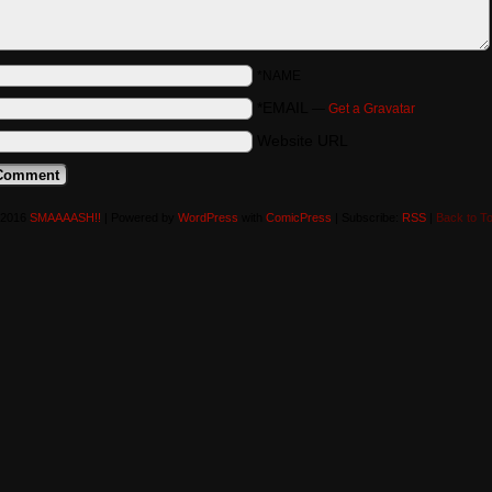
*NAME
*EMAIL
—
Get a Gravatar
Website URL
-2016
SMAAAASH!!
|
Powered by
WordPress
with
ComicPress
|
Subscribe:
RSS
|
Back to T