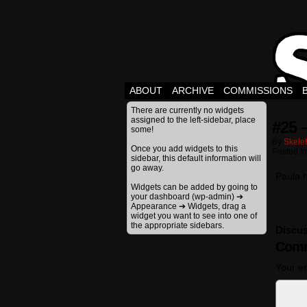
ABOUT
ARCHIVE
COMMISSIONS
There are currently no widgets
assigned to the left-sidebar, place
#25 
some!
By
Skele
Once you add widgets to this
Posted I
sidebar, this default information will
go away.
Paula 
Widgets can be added by going to
your dashboard (wp-admin) ➔
Appearance ➔ Widgets, drag a
widget you want to see into one of
the appropriate sidebars.
Discus
Comm
Your em