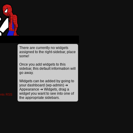
›
There are currently no widgets
assigned to the right-sidebar, place
some!
Once you add widgets to this
sidebar, this default information will
go away.
Widgets can be added by going to
your dashboard (wp-admin) ➔
Appearance ➔ Widgets, drag a
widget you want to see into one of
nts RSS
the appropriate sidebars.