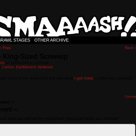
BRAWL STAGES
OTHER ARCHIVE
‹ Prev
Next 
– King-Sized Screwup
ton
on
11/29/2008
at
12:00 am
n:
Comics
,
EarthBound
,
Nintendo
had room in her inventory the one time
I got mine
so this was averted
Comme
sion ¬
ent ¬
ail address will not be published.
Required fields are marked
*