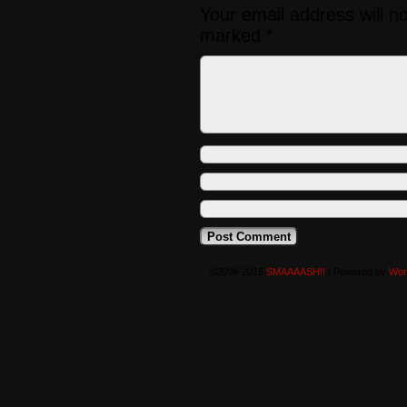
Your email address will n
marked
*
©2008-2016
SMAAAASH!!
|
Powered by
Wor