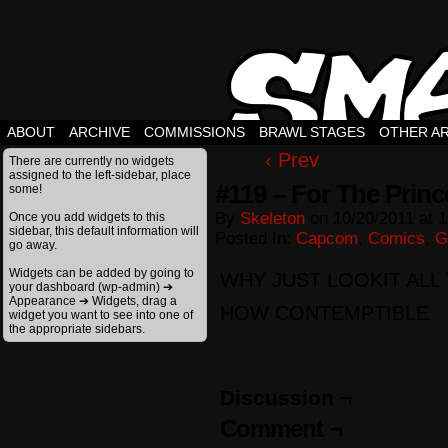
ABOUT
ARCHIVE
COMMISSIONS
BRAWL STAGES
OTHER A
‹ Prev
There are currently no widgets
assigned to the left-sidebar, place
#119 – For The Prin
some!
By
Skeleton
on
10/20/2011
at
1
Once you add widgets to this
sidebar, this default information will
Posted In:
Capcom
,
Comics
,
G
go away.
Widgets can be added by going to
WHY JUST LOOKIT ALL 
your dashboard (wp-admin) ➔
Appearance ➔ Widgets, drag a
HOW CONTEMPTIBLE
widget you want to see into one of
the appropriate sidebars.
Discussion ¬
Comment ¬