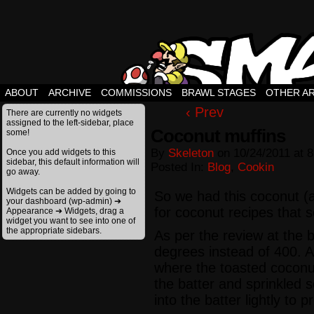
ABOUT
ARCHIVE
COMMISSIONS
BRAWL STAGES
OTHER A
‹ Prev
There are currently no widgets
assigned to the left-sidebar, place
Coconut muffins
some!
By
Skeleton
on
10/24/2011
at
8
Once you add widgets to this
sidebar, this default information will
Posted In:
Blog
,
Cookin
go away.
Widgets can be added by going to
So we had this coconut (
your dashboard (wp-admin) ➔
for coconut recipes that
Appearance ➔ Widgets, drag a
widget you want to see into one of
the appropriate sidebars.
As per the review at the 
degrees instead of 400. Al
where the toasted coconut 
the batter and sprinkled 
into the batter lightly to