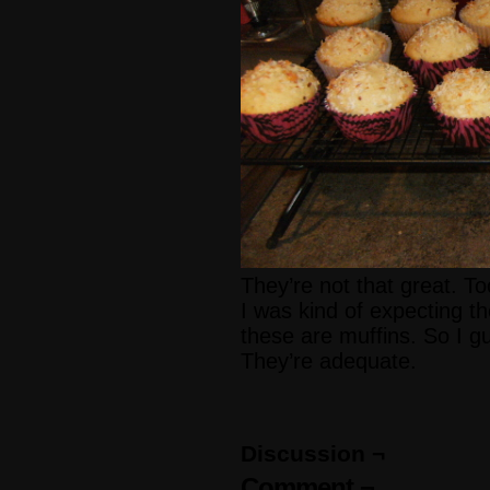
They’re not that great. 
I was kind of expecting t
these are muffins. So I gu
They’re adequate.
Discussion ¬
Comment ¬