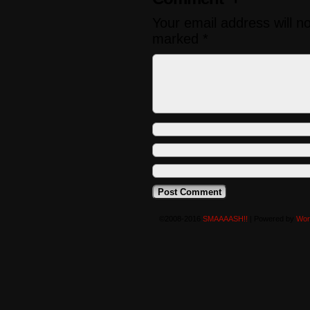
Your email address will n
marked
*
©2008-2016
SMAAAASH!!
|
Powered by
Wor