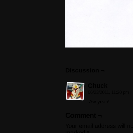
Discussion ¬
Chuck
06/23/2011, 11:20 pm
|
Aw yeah!
Comment ¬
Your email address will n
marked
*