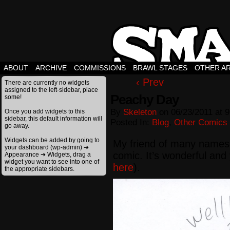
ABOUT
ARCHIVE
COMMISSIONS
BRAWL STAGES
OTHER A
‹ Prev
There are currently no widgets
assigned to the left-sidebar, place
Peachy Day
some!
By
Skeleton
on
06/23/2011
at
9
Once you add widgets to this
sidebar, this default information will
Posted In:
Blog
,
Other Comics
go away.
Widgets can be added by going to
My friend of many names
your dashboard (wp-admin) ➔
comic. It’s wonderful and 
Appearance ➔ Widgets, drag a
widget you want to see into one of
here
).
the appropriate sidebars.