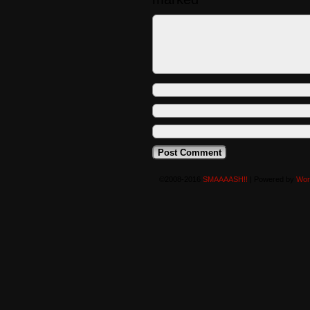
©2008-2016
SMAAAASH!!
|
Powered by
Wor