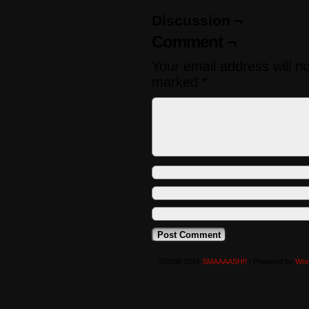
Discussion ¬
Comment ¬
Your email address will n
marked
*
©2008-2016
SMAAAASH!!
|
Powered by
Wor