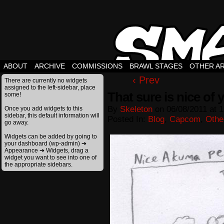
ABOUT
ARCHIVE
COMMISSIONS
BRAWL STAGES
OTHER A
‹ Prev
There are currently no widgets
assigned to the left-sidebar, place
That sure is nice of 
some!
By
Skeleton
on
06/08/2011
at
1
Once you add widgets to this
sidebar, this default information will
Posted In:
Blog
,
Capcom
,
Othe
go away.
Widgets can be added by going to
your dashboard (wp-admin) ➔
Appearance ➔ Widgets, drag a
widget you want to see into one of
the appropriate sidebars.