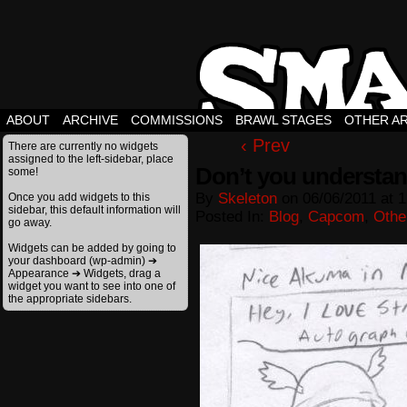
ABOUT
ARCHIVE
COMMISSIONS
BRAWL STAGES
OTHER A
‹ Prev
There are currently no widgets
assigned to the left-sidebar, place
Don’t you understan
some!
By
Skeleton
on
06/06/2011
at
1
Once you add widgets to this
sidebar, this default information will
Posted In:
Blog
,
Capcom
,
Othe
go away.
Widgets can be added by going to
your dashboard (wp-admin) ➔
Appearance ➔ Widgets, drag a
widget you want to see into one of
the appropriate sidebars.