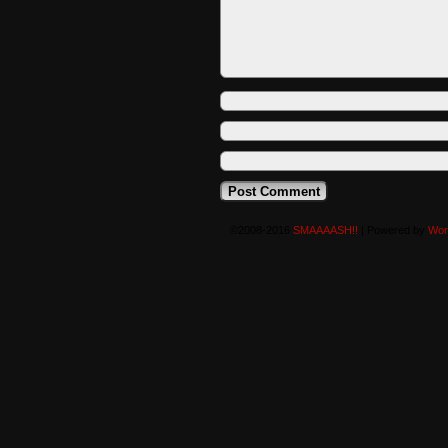
©2008-2016
SMAAAASH!!
|
Powered by
Wor