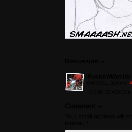
Discussion ¬
FusionWarrior
06/06/2011, 8:24 am
|
#
MORE DEADPOOL! :
Comment ¬
Your email address will n
marked
*