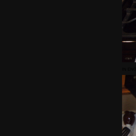
IN EN