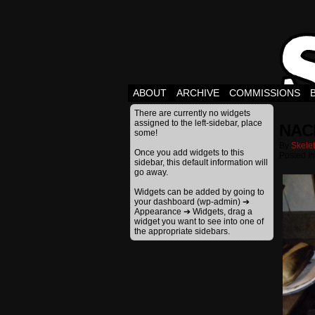
ABOUT
ARCHIVE
COMMISSIONS
There are currently no widgets
assigned to the left-sidebar, place
NAC
some!
By
Skele
Once you add widgets to this
Posted I
sidebar, this default information will
go away.
Widgets can be added by going to
your dashboard (wp-admin) ➔
Appearance ➔ Widgets, drag a
widget you want to see into one of
the appropriate sidebars.