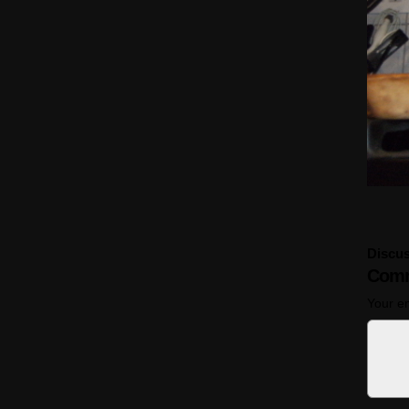
Discus
Comm
Your em