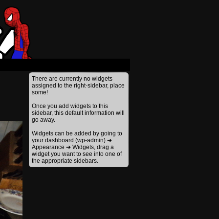
›
There are currently no widgets
assigned to the right-sidebar, place
some!
Once you add widgets to this
sidebar, this default information will
go away.
Widgets can be added by going to
your dashboard (wp-admin) ➔
Appearance ➔ Widgets, drag a
widget you want to see into one of
the appropriate sidebars.