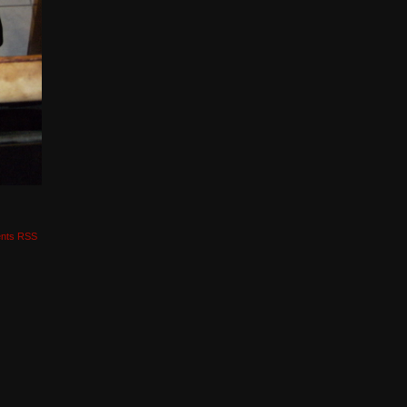
nts RSS