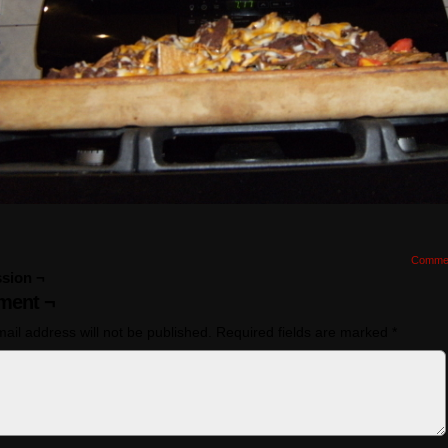
Comme
sion ¬
ent ¬
ail address will not be published.
Required fields are marked
*