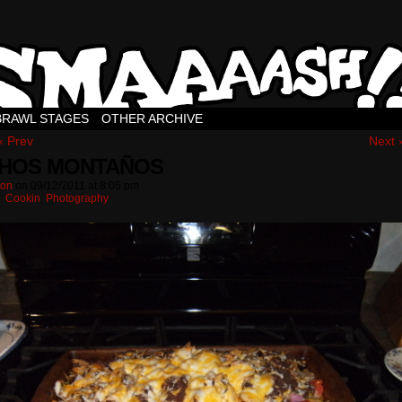
BRAWL STAGES
OTHER ARCHIVE
‹ Prev
Next 
HOS MONTAÑOS
ton
on
09/12/2011
at
8:06 pm
n:
Cookin
,
Photography