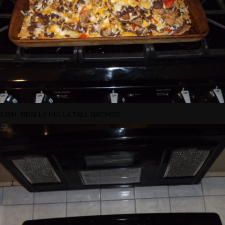
GLISH: REALLY HELLA TALL NACHOS