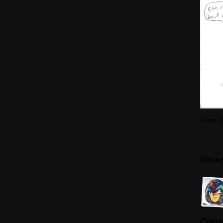
I was f
Discus
Comm