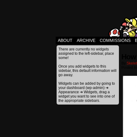
ABOUT
ARCHIVE
COMMISSIONS
There are currently no widgets
assigned to the left-sidebar, place
How 
some!
By
Skele
Once you add widgets to this
Posted I
sidebar, this default information will
go away.
Widgets can be added by going to
your dashboard (wp-admin) ➔
Appearance ➔ Widgets, drag a
widget you want to see into one of
the appropriate sidebars.