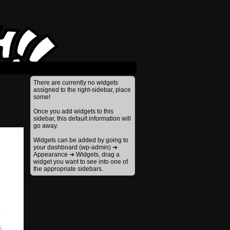
›
There are currently no widgets
assigned to the right-sidebar, place
some!
Once you add widgets to this
sidebar, this default information will
go away.
Widgets can be added by going to
your dashboard (wp-admin) ➔
Appearance ➔ Widgets, drag a
widget you want to see into one of
the appropriate sidebars.