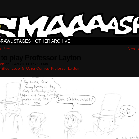
BRAWL STAGES
OTHER ARCHIVE
‹ Prev
Next 
to play Professor Layton
ton
on
05/20/2011
at
2:00 am
n:
Blog
,
Level-5
,
Other Comics
,
Professor Layton