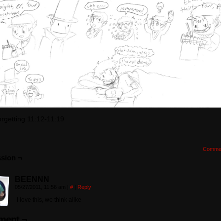
orgetting 11:12-11:19
Comme
sion ¬
BEENNN
05/27/2011, 11:56 am
|
#
|
Reply
I love this, we think alike
ent ¬