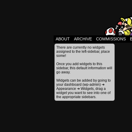
ABOUT
ARCHIVE
COMMISSIONS
There are currently no widgets
assigned to the left-sidebar, place
some!
Once you add widgets to this
sidebar, this default information will
go away.
Widgets can be added by going to
your dashboard (wp-admin) ➔
Appearance ➔ Widgets, drag a
widget you want to see into one of
the appropriate sidebars.