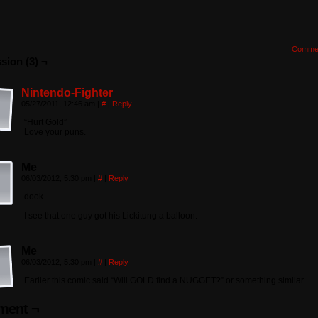
Comme
sion (3) ¬
Nintendo-Fighter
05/27/2011, 12:46 am
|
#
|
Reply
“Hurt Gold”
Love your puns.
Me
06/03/2012, 5:30 pm
|
#
|
Reply
dook
I see that one guy got his Lickitung a balloon.
Me
06/03/2012, 5:30 pm
|
#
|
Reply
Earlier this comic said “Will GOLD find a NUGGET?” or something similar.
ent ¬