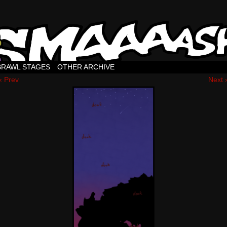
BRAWL STAGES
OTHER ARCHIVE
‹ Prev
Next 