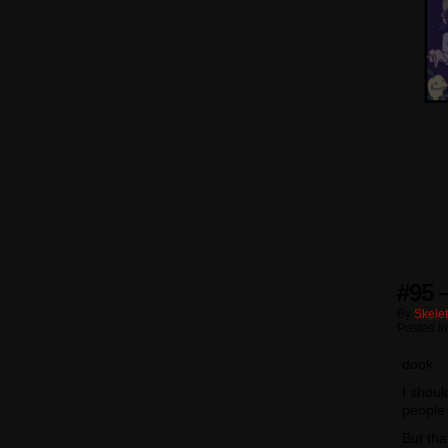
#95 
By
Skele
Posted I
dook
I shoul
people
But tha