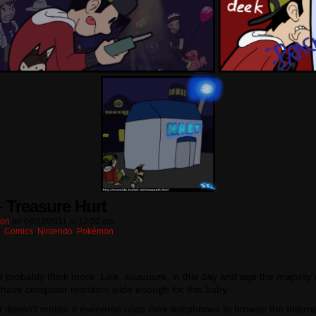
– Treasure Hurt
ton
on
04/22/2011
at
12:00 am
n:
Comics
,
Nintendo
,
Pokémon
d probably think more. Like, suuuuure, in this day and age the majority 
 have computer monitors wide enough for this baby
t doesn’t matter if everyone uses their telephones to browse the Intern