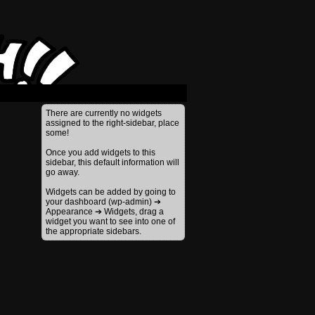
›
There are currently no widgets
assigned to the right-sidebar, place
some!
Once you add widgets to this
sidebar, this default information will
go away.
Widgets can be added by going to
your dashboard (wp-admin) ➔
Appearance ➔ Widgets, drag a
widget you want to see into one of
the appropriate sidebars.