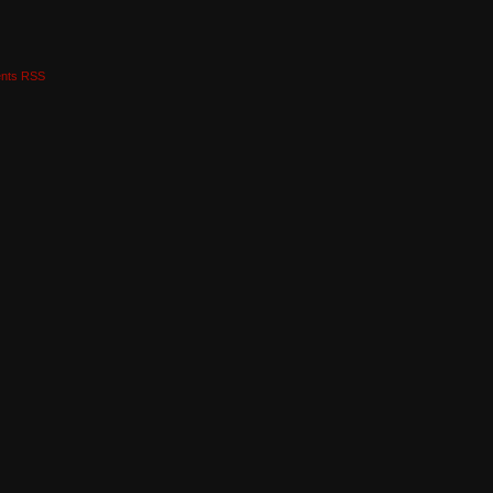
nts RSS