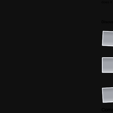
does it
Discus
Comm