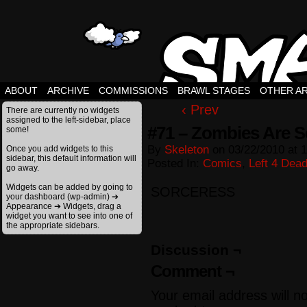
ABOUT
ARCHIVE
COMMISSIONS
BRAWL STAGES
OTHER A
‹ Prev
There are currently no widgets
assigned to the left-sidebar, place
#71 – Zombies Are S
some!
By
Skeleton
on
03/22/2010
at
1
Once you add widgets to this
sidebar, this default information will
Posted In:
Comics
,
Left 4 Dea
go away.
Widgets can be added by going to
SORCERESS
your dashboard (wp-admin) ➔
Appearance ➔ Widgets, drag a
widget you want to see into one of
the appropriate sidebars.
Discussion ¬
Comment ¬
Your email address will n