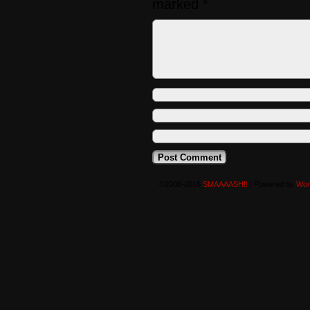
marked
*
©2008-2016
SMAAAASH!!
|
Powered by
Wor