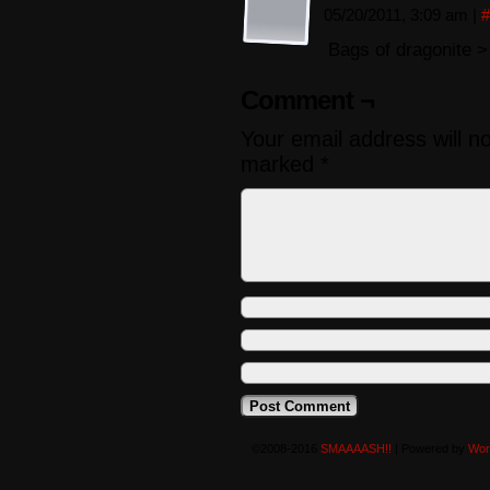
05/20/2011, 3:09 am
|
#
Bags of dragonite 
Comment ¬
Your email address will n
marked
*
©2008-2016
SMAAAASH!!
|
Powered by
Wor