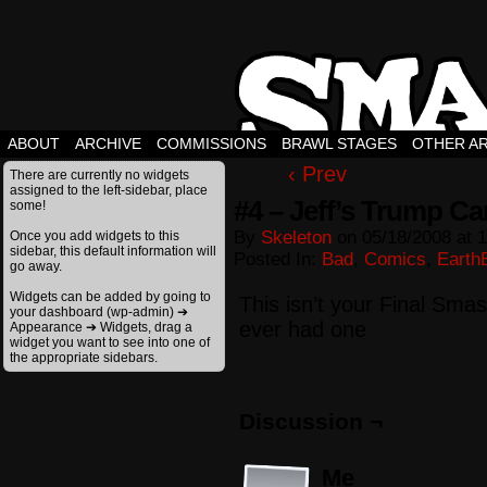
ABOUT
ARCHIVE
COMMISSIONS
BRAWL STAGES
OTHER A
‹ Prev
There are currently no widgets
assigned to the left-sidebar, place
#4 – Jeff’s Trump Ca
some!
By
Skeleton
on
05/18/2008
at
1
Once you add widgets to this
sidebar, this default information will
Posted In:
Bad
,
Comics
,
Earth
go away.
Widgets can be added by going to
This isn’t your Final Sma
your dashboard (wp-admin) ➔
ever had one
Appearance ➔ Widgets, drag a
widget you want to see into one of
the appropriate sidebars.
Discussion ¬
Me