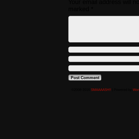
Your email address will n
marked
*
©2008-2016
SMAAAASH!!
|
Powered by
Wor