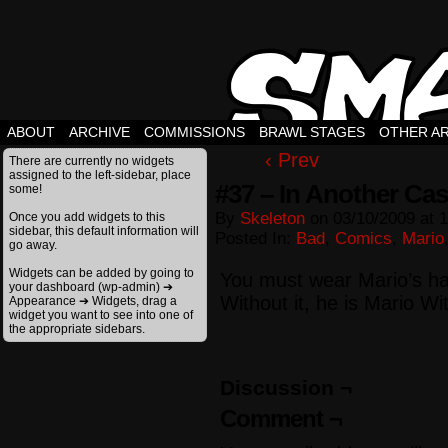
ABOUT
ARCHIVE
COMMISSIONS
BRAWL STAGES
OTHER A
‹ Prev
There are currently no widgets
assigned to the left-sidebar, place
#37 – In Another Cas
some!
By
Skeleton
on
03/10/2009
at
1
Once you add widgets to this
sidebar, this default information will
Posted In:
Bad
,
Comics
,
Mario
go away.
Widgets can be added by going to
You must wear Mario’s ha
your dashboard (wp-admin) ➔
Without it, he is Mario W
Appearance ➔ Widgets, drag a
widget you want to see into one of
the appropriate sidebars.
Discussion ¬
Comment ¬