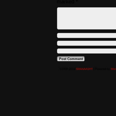
marked
*
©2008-2016
SMAAAASH!!
|
Powered by
Wor