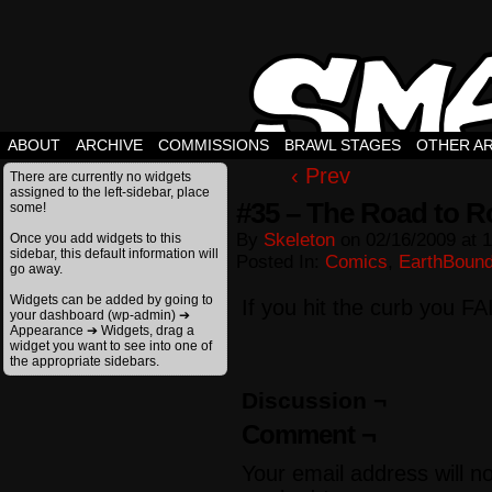
ABOUT
ARCHIVE
COMMISSIONS
BRAWL STAGES
OTHER A
‹ Prev
There are currently no widgets
assigned to the left-sidebar, place
#35 – The Road to R
some!
By
Skeleton
on
02/16/2009
at
1
Once you add widgets to this
sidebar, this default information will
Posted In:
Comics
,
EarthBoun
go away.
Widgets can be added by going to
If you hit the curb you FA
your dashboard (wp-admin) ➔
Appearance ➔ Widgets, drag a
widget you want to see into one of
the appropriate sidebars.
Discussion ¬
Comment ¬
Your email address will n