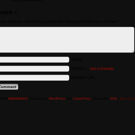
YEEEEAAAAAAAH
ent ¬
ail address will not be published.
Required fields are marked
*
*NAME
*EMAIL
—
Get a Gravatar
Website URL
-2016
SMAAAASH!!
|
Powered by
WordPress
with
ComicPress
|
Subscribe:
RSS
|
Back to T