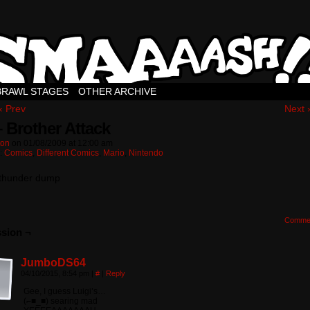
BRAWL STAGES
OTHER ARCHIVE
‹ Prev
Next 
– Brother Attack
ton
on
01/08/2009
at
12:00 am
n:
Comics
,
Different Comics
,
Mario
,
Nintendo
 thunder dump
Comme
sion ¬
JumboDS64
04/10/2015, 8:54 pm
|
#
|
Reply
Gee, I guess Luigi’s…
(⌐■_■) searing mad