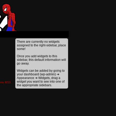
›
There are currently no widgets
assigned to the right-sidebar, place
some!
Once you add widgets to this
sidebar, this default information will
go away.
Widgets can be added by going to
your dashboard (wp-admin) ➔
Appearance ➔ Widgets, drag a
widget you want to see into one of
nts RSS
the appropriate sidebars.