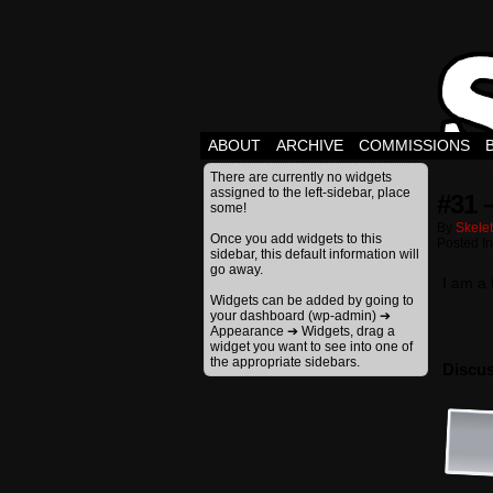
ABOUT
ARCHIVE
COMMISSIONS
There are currently no widgets
assigned to the left-sidebar, place
#31 
some!
By
Skele
Once you add widgets to this
Posted I
sidebar, this default information will
go away.
I am a
Widgets can be added by going to
your dashboard (wp-admin) ➔
Appearance ➔ Widgets, drag a
widget you want to see into one of
the appropriate sidebars.
Discus