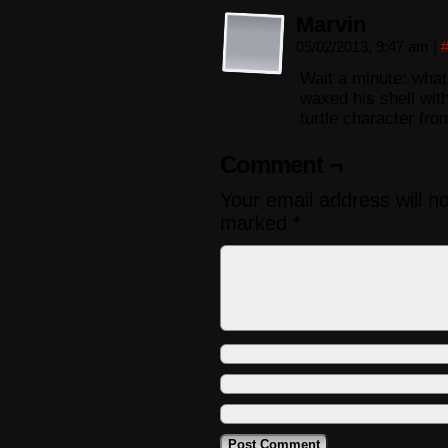
Marvin
05/02/2013, 9:47 am
|
Wait a minute: what
waxed his shell wit
turtle character fro
Comment ¬
Your email address will n
marked
*