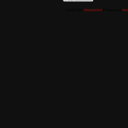
©2008-2016
SMAAAASH!!
|
Powered by
Wor