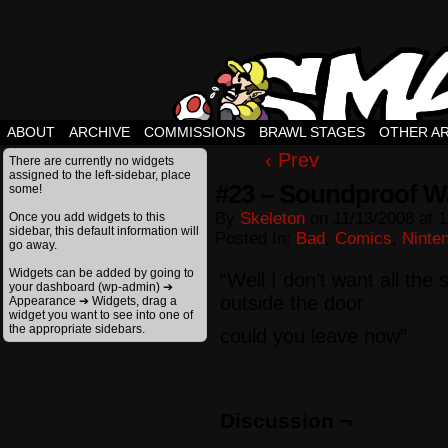
ABOUT
ARCHIVE
COMMISSIONS
BRAWL STAGES
OTHER A
‹ Prev
There are currently no widgets
assigned to the left-sidebar, place
#23 – Soundproof Wa
some!
By
Skeleton
on
11/13/2008
at
1
Once you add widgets to this
sidebar, this default information will
Posted In:
Bad
,
Comics
,
Ninte
go away.
Widgets can be added by going to
“Well I don’t want all the s
your dashboard (wp-admin) ➔
outside the door
Appearance ➔ Widgets, drag a
widget you want to see into one of
the appropriate sidebars.
could you leave now”
Discussion ¬