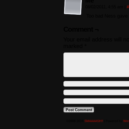
Me
08/02/2011, 4:55 am
|
#
Too bad Ness gave 
Comment ¬
Your email address will n
marked
*
©2008-2016
SMAAAASH!!
|
Powered by
Wor