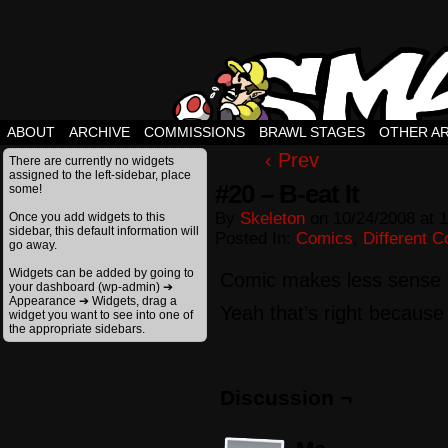
ABOUT
ARCHIVE
COMMISSIONS
BRAWL STAGES
OTHER A
‹ Prev
There are currently no widgets
assigned to the left-sidebar, place
#20 – B-eat It
some!
By
Skeleton
on
10/24/2008
at
1
Once you add widgets to this
sidebar, this default information will
Posted In:
Comics
,
Different 
go away.
Widgets can be added by going to
Comic makes less sense 
your dashboard (wp-admin) ➔
Appearance ➔ Widgets, drag a
Yeah that’s right because i
widget you want to see into one of
the appropriate sidebars.
Discussion ¬