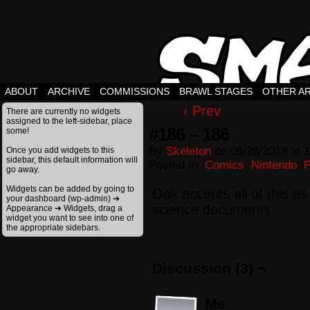
ABOUT
ARCHIVE
COMMISSIONS
BRAWL STAGES
OTHER A
‹ Prev
There are currently no widgets
assigned to the left-sidebar, place
#186 – 186
some!
By
Skeleton
on
05/26/2013
at
1
Once you add widgets to this
sidebar, this default information will
Posted In:
Comics
,
Nintendo
,
go away.
Widgets can be added by going to
Oak accepts all of this as f
your dashboard (wp-admin) ➔
science documents
Appearance ➔ Widgets, drag a
widget you want to see into one of
the appropriate sidebars.
Discussion (3) ¬
Me