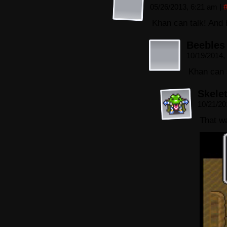
05/26/2013, 6:21 am
|
Khan can talk! And 
Beebles
10/19/2014,
Khan can 
Skele
10/21/20
That w