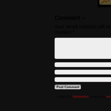
Comment ¬
Your email address will n
marked
*
©2008-2016
SMAAAASH!!
|
Powered by
Wor