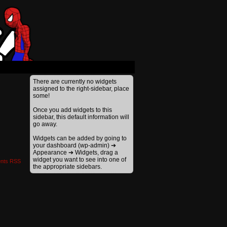
›
There are currently no widgets
assigned to the right-sidebar, place
some!
Once you add widgets to this
sidebar, this default information will
go away.
Widgets can be added by going to
your dashboard (wp-admin) ➔
Appearance ➔ Widgets, drag a
widget you want to see into one of
nts RSS
the appropriate sidebars.