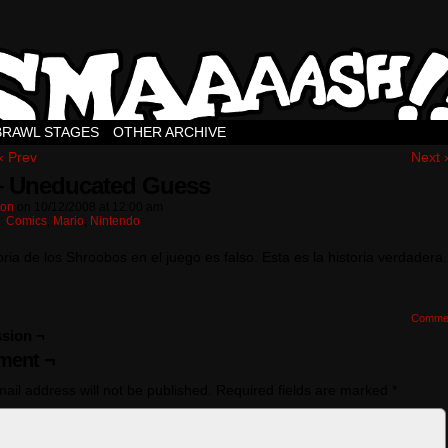
BRAWL STAGES
OTHER ARCHIVE
‹ Prev
Next 
– Uneducated Guess
ton
on
10/12/2008
at
12:00 am
n:
Comics
,
Mario
,
Nintendo
oria de los Shroobos en el juego es falso. Esta es la historia verdadera.
Comme
sion ¬
ent ¬
ail address will not be published.
Required fields are marked
*