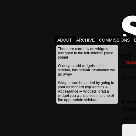
ABOUT
ARCHIVE
COMMISSIONS
There are currently no widgets
assigned to the left-sidebar, place
#17 
some!
By
Skele
Once you add widgets to this
Posted I
sidebar, this default information will
go away.
La hist
Widgets can be added by going to
your dashboard (wp-admin) ➔
Appearance ➔ Widgets, drag a
widget you want to see into one of
the appropriate sidebars.
Discus
Comm
Your em