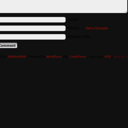
*NAME
*EMAIL
—
Get a Gravatar
Website URL
-2016
SMAAAASH!!
|
Powered by
WordPress
with
ComicPress
|
Subscribe:
RSS
|
Back to T