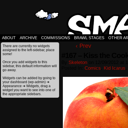
ABOUT
ARCHIVE
COMMISSIONS
BRAWL STAGES
OTHER A
‹ Prev
There are currently no widgets
assigned to the left-sidebar, place
#167 – Kiss the Coo
some!
By
Skeleton
on
12/09/2012
at
1
Once you add widgets to this
sidebar, this default information will
Posted In:
Comics
,
Kid Icarus
go away.
Widgets can be added by going to
your dashboard (wp-admin) ➔
Appearance ➔ Widgets, drag a
widget you want to see into one of
the appropriate sidebars.