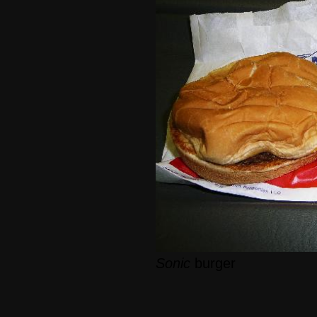
Sonic
burger