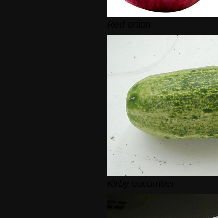
Red
onion
Kirby
cucumber