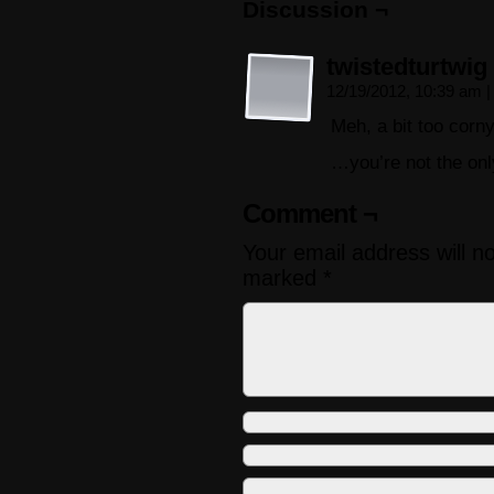
Discussion ¬
twistedturtwig
12/19/2012, 10:39 am
|
Meh, a bit too corny
…you’re not the on
Comment ¬
Your email address will n
marked
*