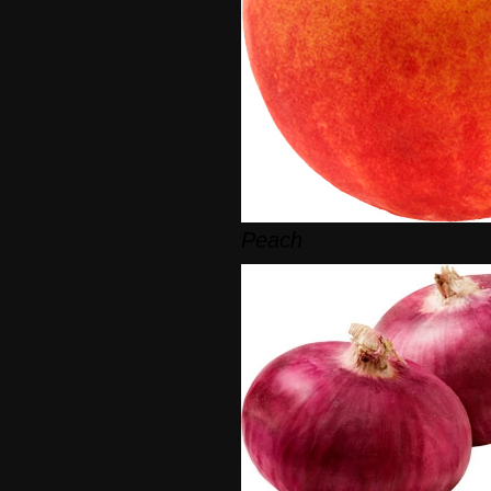
Peach