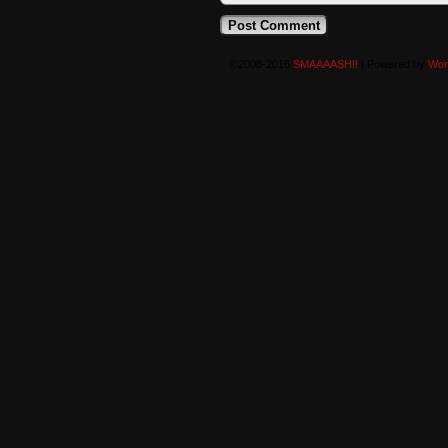
©2008-2016
SMAAAASH!!
|
Powered by
Wor