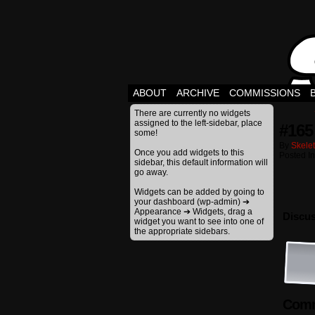
ABOUT
ARCHIVE
COMMISSIONS
There are currently no widgets
assigned to the left-sidebar, place
#165
some!
By
Skele
Once you add widgets to this
Posted I
sidebar, this default information will
go away.
Widgets can be added by going to
your dashboard (wp-admin) ➔
Appearance ➔ Widgets, drag a
Discus
widget you want to see into one of
the appropriate sidebars.
Comm