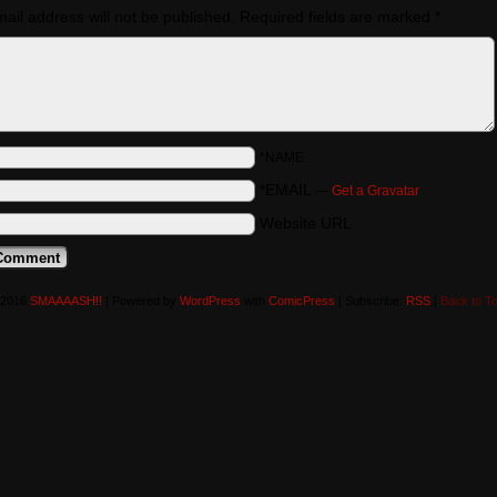
ail address will not be published.
Required fields are marked
*
*NAME
*EMAIL
—
Get a Gravatar
Website URL
-2016
SMAAAASH!!
|
Powered by
WordPress
with
ComicPress
|
Subscribe:
RSS
|
Back to T