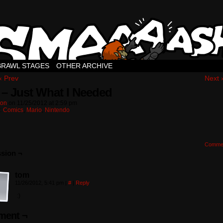
BRAWL STAGES
OTHER ARCHIVE
‹ Prev
Next 
 – Just What I Needed
ton
on
11/25/2012
at
2:59 pm
n:
Comics
,
Mario
,
Nintendo
Comme
sion ¬
tom
11/26/2012, 5:41 pm
|
#
|
Reply
:)
ent ¬