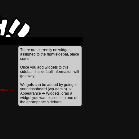
›
There are currently no widgets
assigned to the right-sidebar, place
some!
Once you add widgets to this
sidebar, this default information will
go away.
Widgets can be added by going to
your dashboard (wp-admin) ➔
nts RSS
Appearance ➔ Widgets, drag a
widget you want to see into one of
the appropriate sidebars.