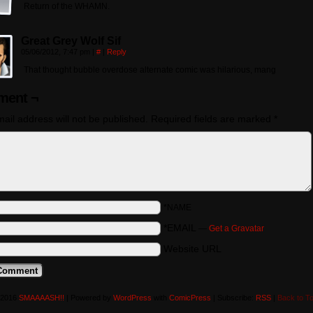
Return of the WHAMN.
Great Grey Wolf Sif
05/06/2012, 7:47 pm
|
#
|
Reply
That thought bubble overdose alternate comic was hilarious, mang
ent ¬
ail address will not be published.
Required fields are marked
*
*NAME
*EMAIL
—
Get a Gravatar
Website URL
-2016
SMAAAASH!!
|
Powered by
WordPress
with
ComicPress
|
Subscribe:
RSS
|
Back to T