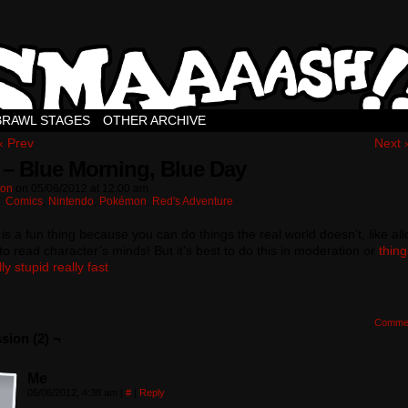
BRAWL STAGES
OTHER ARCHIVE
‹ Prev
Next 
 – Blue Morning, Blue Day
ton
on
05/06/2012
at
12:00 am
n:
Comics
,
Nintendo
,
Pokémon
,
Red's Adventure
 is a fun thing because you can do things the real world doesn’t, like al
to read character’s minds! But it’s best to do this in moderation or
thin
ly stupid really fast
Comme
sion (2) ¬
Me
05/06/2012, 4:38 am
|
#
|
Reply