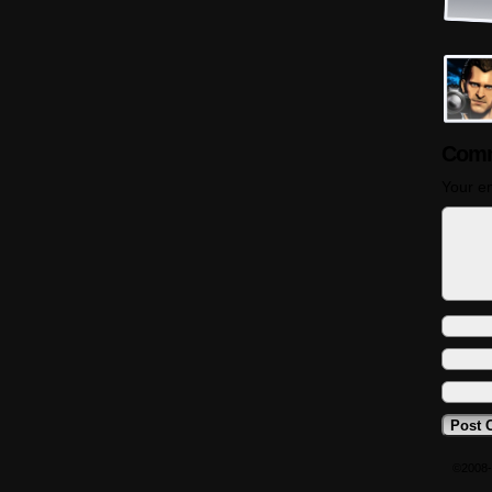
Comm
Your em
©2008