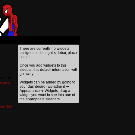
›
There are currently no widgets
assigned to the right-sidebar, place
some!
Once you add widgets to this
sidebar, this default information will
go away.
low the
Widgets can be added by going to
gs can
your dashboard (wp-admin) ➔
Appearance ➔ Widgets, drag a
widget you want to see into one of
the appropriate sidebars.
nts RSS