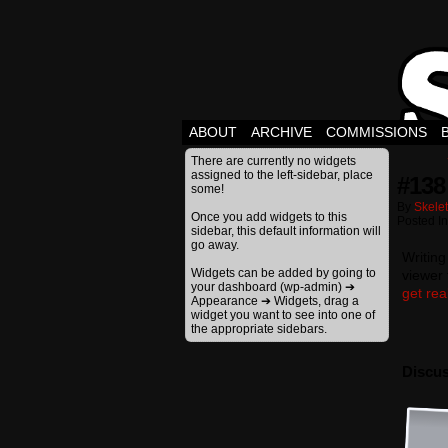
ABOUT
ARCHIVE
COMMISSIONS
There are currently no widgets
assigned to the left-sidebar, place
#138
some!
By
Skele
Once you add widgets to this
Posted I
sidebar, this default information will
go away.
Writing
Widgets can be added by going to
viewer 
your dashboard (wp-admin) ➔
get real
Appearance ➔ Widgets, drag a
widget you want to see into one of
the appropriate sidebars.
Discus