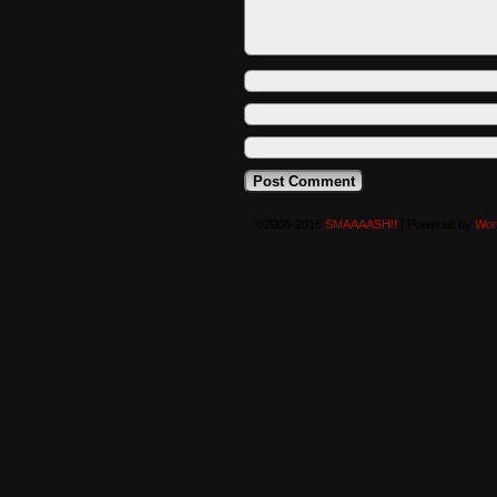
©2008-2016
SMAAAASH!!
|
Powered by
Wor