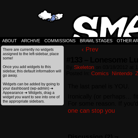
ABOUT
ARCHIVE
COMMISSIONS
BRAWL STAGES
OTHER A
‹ Prev
There are currently no widgets
assigned to the left-sidebar, place
#133 – Lonesome Lu
some!
By
Skeleton
on
03/18/2012
at
1
Once you add widgets to this
sidebar, this default information will
Posted In:
Comics
,
Nintendo
,
Z
go away.
Widgets can be added by going to
The last panel is YOU.
your dashboard (wp-admin) ➔
Appearance ➔ Widgets, drag a
Ironically (or perhaps… fi
widget you want to see into one of
the appropriate sidebars.
For some reason. If you’d
one can stop you
Discussion (2) ¬