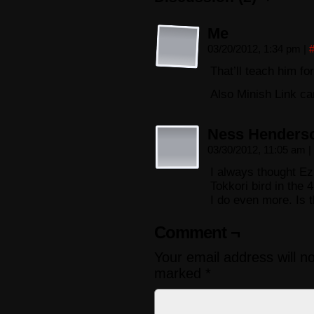
Me
03/20/2012, 1:34 pm
|
That’ll teach him f
Also Minish Link can
Ness Henders
03/30/2012, 11:05 am
|
I always thought Ez
Tokkori bird in the 
I do even more. Is 
Comment ¬
Your email address will n
marked
*