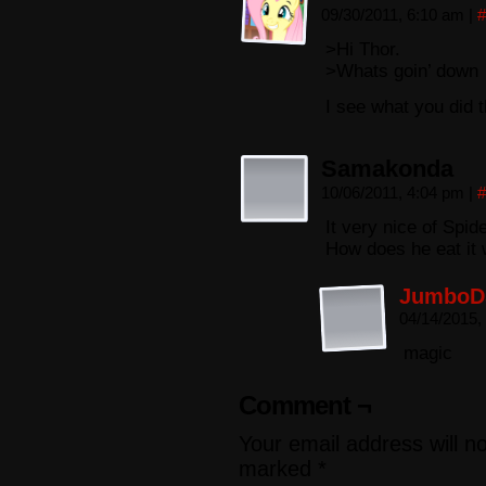
09/30/2011, 6:10 am
|
#
>Hi Thor.
>Whats goin’ down
I see what you did t
Samakonda
10/06/2011, 4:04 pm
|
#
It very nice of Spid
How does he eat it 
JumboD
04/14/2015,
magic
Comment ¬
Your email address will n
marked
*