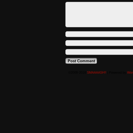
©2008-2016
SMAAAASH!!
|
Powered by
Wor