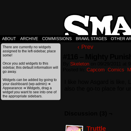
ABOUT
ARCHIVE
COMMISSIONS
BRAWL STAGES
OTHER A
‹ Prev
There are currently no widgets
assigned to the left-sidebar, place
#116 – Mighty Punis
some!
By
Skeleton
on
09/29/2011
at
9
Once you add widgets to this
sidebar, this default information will
Posted In:
Capcom
,
Comics
,
M
go away.
Widgets can be added by going to
I like how Asgard is like,
your dashboard (wp-admin) ➔
also the go-to place for 
Appearance ➔ Widgets, drag a
widget you want to see into one of
the appropriate sidebars.
Discussion (3) ¬
Truttle