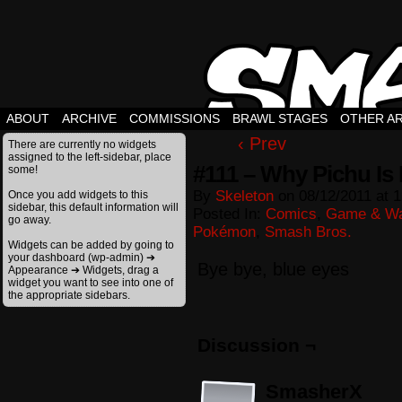
ABOUT
ARCHIVE
COMMISSIONS
BRAWL STAGES
OTHER A
‹ Prev
There are currently no widgets
assigned to the left-sidebar, place
#111 – Why Pichu Is 
some!
By
Skeleton
on
08/12/2011
at
1
Once you add widgets to this
sidebar, this default information will
Posted In:
Comics
,
Game & Wa
go away.
Pokémon
,
Smash Bros.
Widgets can be added by going to
your dashboard (wp-admin) ➔
Bye bye, blue eyes
Appearance ➔ Widgets, drag a
widget you want to see into one of
the appropriate sidebars.
Discussion ¬
SmasherX