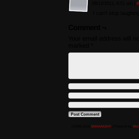
08/12/2011, 6:51 am
|
#
I can’t stop laughin
Comment ¬
Your email address will n
marked
*
©2008-2016
SMAAAASH!!
|
Powered by
Wor