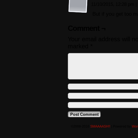
11/10/2015, 12:28 pm
|
But if you get too
Comment ¬
Your email address will n
marked
*
©2008-2016
SMAAAASH!!
|
Powered by
Wor