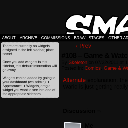
ABOUT
ARCHIVE
COMMISSIONS
BRAWL STAGES
OTHER A
‹ Prev
There are currently no widgets
assigned to the left-sidebar, place
#108 – Game & Watch
some!
By
Skeleton
on
07/22/2011
at
1
Once you add widgets to this
sidebar, this default information will
Posted In:
Comics
,
Game & Wa
go away.
Widgets can be added by going to
Alternate
explanation: the
your dashboard (wp-admin) ➔
Wario is just getting real
Appearance ➔ Widgets, drag a
widget you want to see into one of
the appropriate sidebars.
Discussion ¬
Me