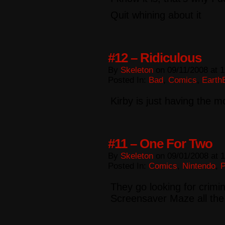
Quit whining about it
#12 – Ridiculous
By
Skeleton
on
09/11/2008
at
1
Posted In:
Bad
,
Comics
,
Earth
Kirby is just having the m
#11 – One For Two
By
Skeleton
on
09/01/2008
at
1
Posted In:
Comics
,
Nintendo
,
They go looking for crimi
Screensaver Maze all the 