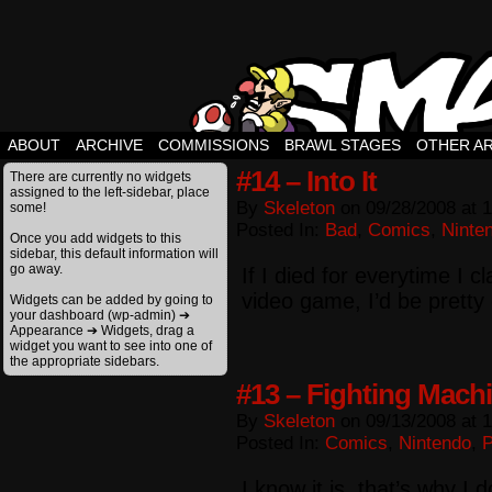
ABOUT
ARCHIVE
COMMISSIONS
BRAWL STAGES
OTHER A
#14 – Into It
There are currently no widgets
assigned to the left-sidebar, place
By
Skeleton
on
09/28/2008
at
1
some!
Posted In:
Bad
,
Comics
,
Ninte
Once you add widgets to this
sidebar, this default information will
go away.
If I died for everytime I c
video game, I’d be pretty
Widgets can be added by going to
your dashboard (wp-admin) ➔
Appearance ➔ Widgets, drag a
widget you want to see into one of
the appropriate sidebars.
#13 – Fighting Mach
By
Skeleton
on
09/13/2008
at
1
Posted In:
Comics
,
Nintendo
,
I know it is, that’s why I do