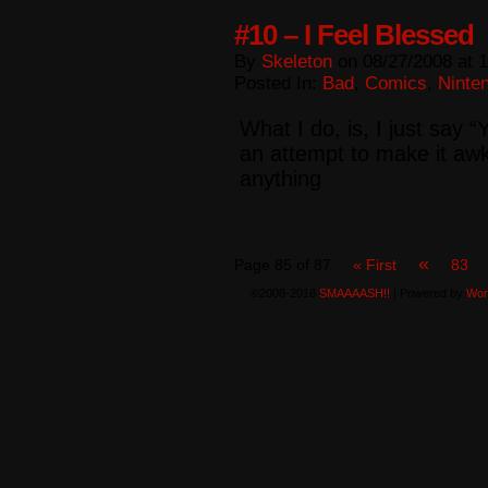
#10 – I Feel Blessed
By
Skeleton
on
08/27/2008
at
1
Posted In:
Bad
,
Comics
,
Ninte
What I do, is, I just sa
an attempt to make it awk
anything
«
Page 85 of 87
« First
83
©2008-2016
SMAAAASH!!
|
Powered by
Wor