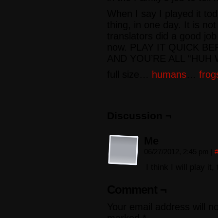
When I say I played it to
thing, in one day. It is no
translators did a good job 
now. PLAY IT QUICK B
AND YOU’RE ALL “HUH 
full size…
humans
…
frog
Discussion ¬
Me
06/27/2012, 2:45 pm
|
I think I will play i
Comment ¬
Your email address will n