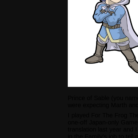
Prince of Sable (you nam
were expecting Marth and
I played For The Frog The 
one-off Japan-only Game
translation last year and I
in the Family’s job to tell