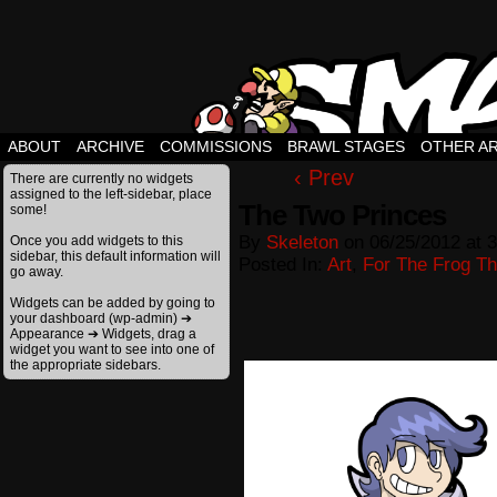
ABOUT
ARCHIVE
COMMISSIONS
BRAWL STAGES
OTHER A
‹ Prev
There are currently no widgets
assigned to the left-sidebar, place
The Two Princes
some!
By
Skeleton
on
06/25/2012
at
3
Once you add widgets to this
sidebar, this default information will
Posted In:
Art
,
For The Frog The
go away.
Widgets can be added by going to
your dashboard (wp-admin) ➔
Appearance ➔ Widgets, drag a
widget you want to see into one of
the appropriate sidebars.