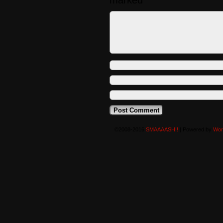
marked
*
©2008-2016
SMAAAASH!!
|
Powered by
Wor