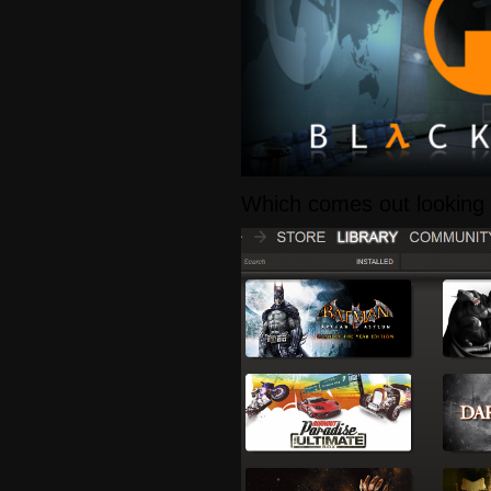
Which comes out looking l