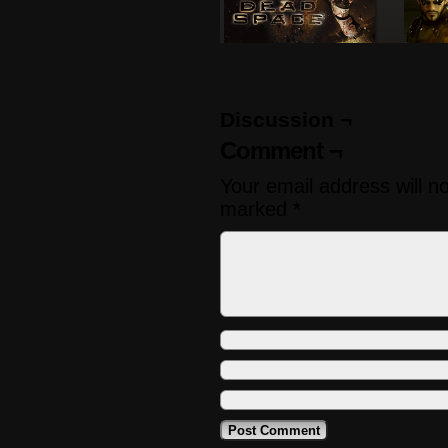
Discussion ¬
Comment ¬
Your email address will n
marked
*