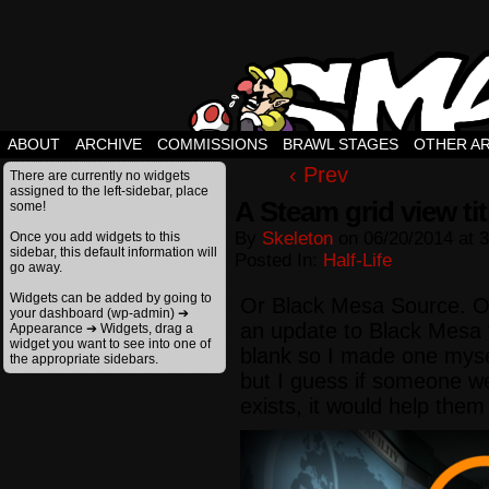
ABOUT
ARCHIVE
COMMISSIONS
BRAWL STAGES
OTHER A
‹ Prev
There are currently no widgets
assigned to the left-sidebar, place
A Steam grid view ti
some!
By
Skeleton
on
06/20/2014
at
3
Once you add widgets to this
sidebar, this default information will
Posted In:
Half-Life
go away.
Widgets can be added by going to
Or Black Mesa Source. On
your dashboard (wp-admin) ➔
an update to Black Mesa 
Appearance ➔ Widgets, drag a
widget you want to see into one of
blank so I made one mysel
the appropriate sidebars.
but I guess if someone we
exists, it would help them