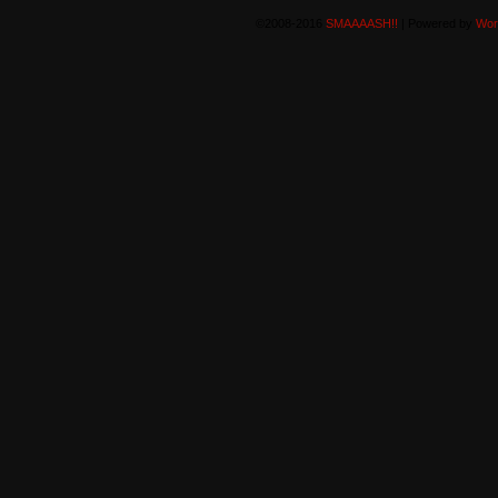
©2008-2016
SMAAAASH!!
|
Powered by
Wor