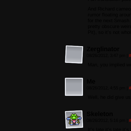
And Richard cameo’
rumor floating aroun
for the next Smash
pretty obscure weir
Pit), so it’s not who
Zerglinator
08/26/2012, 3:47 pm
|
Man, you implied we
Me
08/26/2012, 4:55 pm
|
Well, he did give 
Skeleton
08/26/2012, 5:16 pm
|
It’s late it’s late it