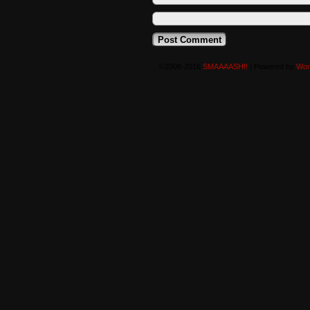
©2008-2016
SMAAAASH!!
|
Powered by
Wor