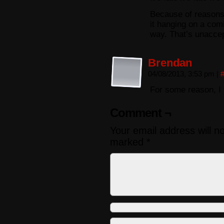
Because of reasons. 
it hanging on a com
way. That’s unaccep
Brendan
04/08/2013, 3:53 pm
|
For some reason, I 
Comment ¬
Your email address will n
marked
*