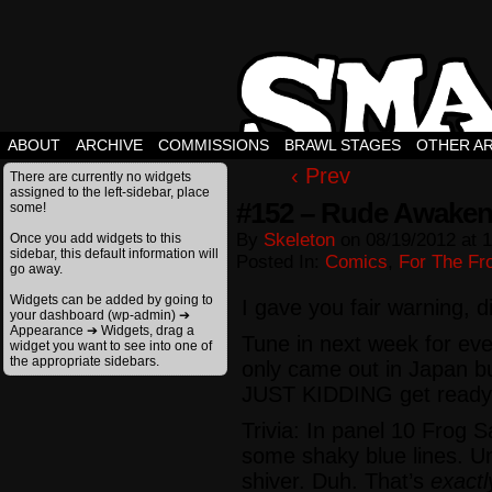
ABOUT
ARCHIVE
COMMISSIONS
BRAWL STAGES
OTHER A
‹ Prev
There are currently no widgets
assigned to the left-sidebar, place
#152 – Rude Awaken
some!
By
Skeleton
on
08/19/2012
at
1
Once you add widgets to this
sidebar, this default information will
Posted In:
Comics
,
For The Fro
go away.
Widgets can be added by going to
I gave you fair warning, d
your dashboard (wp-admin) ➔
Appearance ➔ Widgets, drag a
Tune in next week for ev
widget you want to see into one of
the appropriate sidebars.
only came out in Japan b
JUST KIDDING get ready
Trivia: In panel 10 Frog 
some shaky blue lines. Un
shiver. Duh. That’s
exactl