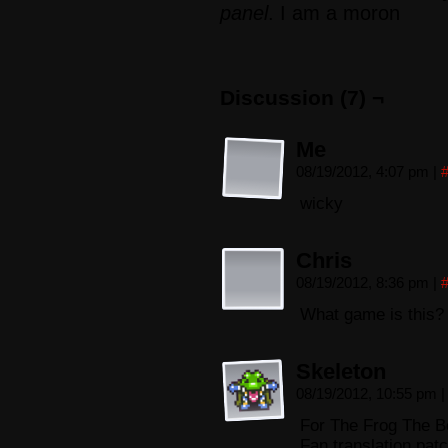
panel
. I am a moron
Discussion (7) ¬
Me
08/19/2012, 4:07 pm
|
wicky
Chris
08/19/2012, 8:36 pm
|
What game is this?
Skeleton
08/19/2012, 10:55 pm
|
For The Frog The Be
Fan translation pat